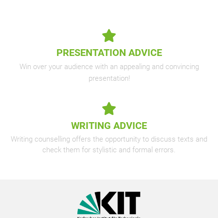
PRESENTATION ADVICE
Win over your audience with an appealing and convincing
presentation!
WRITING ADVICE
Writing counselling offers the opportunity to discuss texts and
check them for stylistic and formal errors.