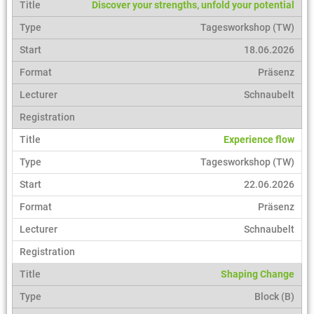
Discover your strengths, unfold your potential
Tagesworkshop (TW)
18.06.2026
Präsenz
Schnaubelt
Experience flow
Tagesworkshop (TW)
22.06.2026
Präsenz
Schnaubelt
Shaping Change
Block (B)