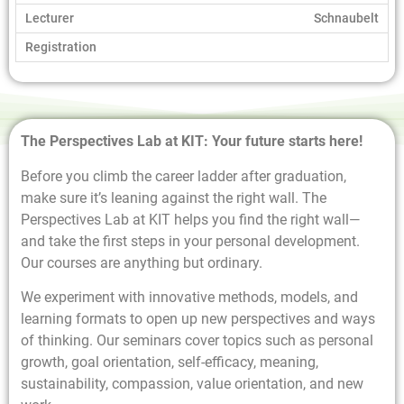
Schnaubelt
The Perspectives Lab at KIT: Your future starts here!
Before you climb the career ladder after graduation,
make sure it’s leaning against the right wall. The
Perspectives Lab at KIT helps you find the right wall—
and take the first steps in your personal development.
Our courses are anything but ordinary.
We experiment with innovative methods, models, and
learning formats to open up new perspectives and ways
of thinking. Our seminars cover topics such as personal
growth, goal orientation, self-efficacy, meaning,
sustainability, compassion, value orientation, and new