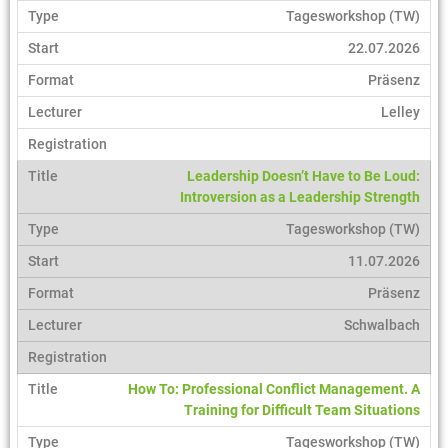
Tagesworkshop (TW)
22.07.2026
Präsenz
Lelley
Leadership Doesn’t Have to Be Loud:
Introversion as a Leadership Strength
Tagesworkshop (TW)
11.07.2026
Präsenz
Schwalbach
How To: Professional Conflict Management. A
Training for Difficult Team Situations
Tagesworkshop (TW)