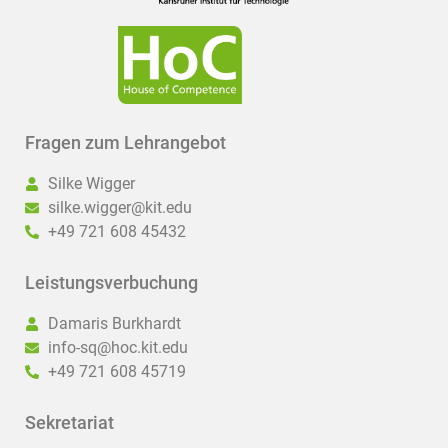
Fragen zum Lehrangebot
Silke Wigger
silke.wigger@kit.edu
+49 721 608 45432
Leistungsverbuchung
Damaris Burkhardt
info-sq@hoc.kit.edu
+49 721 608 45719
Sekretariat