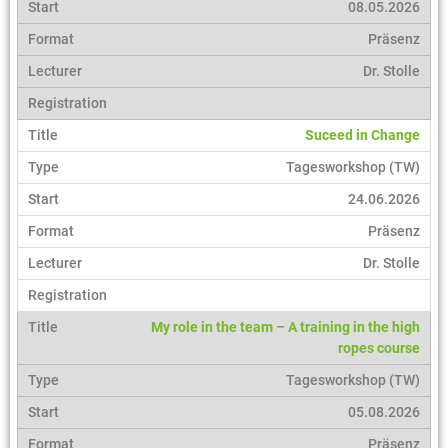
08.05.2026
Präsenz
Dr. Stolle
Suceed in Change
Tagesworkshop (TW)
24.06.2026
Präsenz
Dr. Stolle
My role in the team – A training in the high
ropes course
Tagesworkshop (TW)
05.08.2026
Präsenz