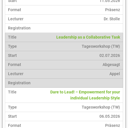
11.05.2026
Präsenz
Dr. Stolle
Leadership as a Collaborative Task
Tagesworkshop (TW)
02.07.2026
Abgesagt
Appel
Dare to Lead! – Empowerment for your
individual Leadership Style
Tagesworkshop (TW)
06.05.2026
Präsenz