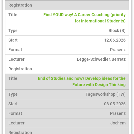
Find YOUR way! A Career Coaching (priority
for International Students)
Block (B)
12.06.2026
Präsenz
Legge-Schwedler, Berretz
End of Studies and now? Develop ideas for the
Future with Design Thinking
Tagesworkshop (TW)
08.05.2026
Präsenz
Jochem