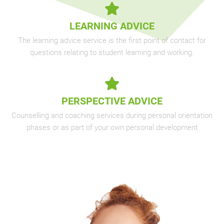
LEARNING ADVICE
The learning advice service is the first point of contact for
questions relating to student learning and working.
PERSPECTIVE ADVICE
Counselling and coaching services during personal orientation
phases or as part of your own personal development