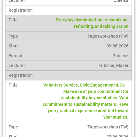
Opielka
Everyday discrimination: recognizing,
reflecting, and taking action
Tagesworkshop (TW)
09.05.2026
Präsenz
Fritsche, Moser
Voluntary Service, Civic Engagement & Co –
Make use of your commitment for
sustainability in your studies. Your
commitment to sustainability matters. Have
your practical experience credited toward
your studies.
Tagesworkshop (TW)
22.06.2026