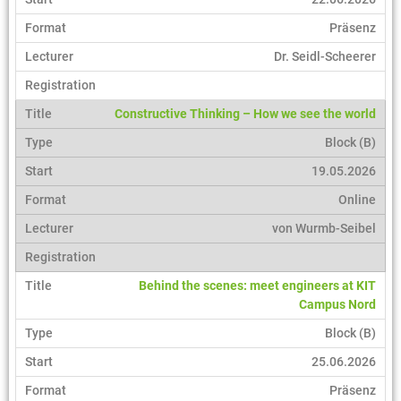
Präsenz
Dr. Seidl-Scheerer
Constructive Thinking – How we see the world
Block (B)
19.05.2026
Online
von Wurmb-Seibel
Behind the scenes: meet engineers at KIT
Campus Nord
Block (B)
25.06.2026
Präsenz