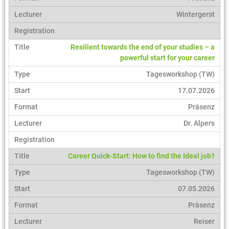
Wintergerst
Resilient towards the end of your studies – a
powerful start for your career
Tagesworkshop (TW)
17.07.2026
Präsenz
Dr. Alpers
Career Quick-Start: How to find the Ideal job?
Tagesworkshop (TW)
07.05.2026
Präsenz
Reiser