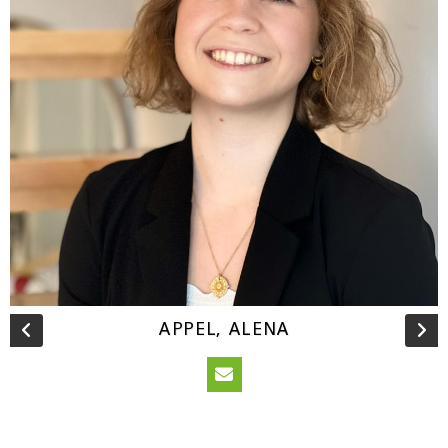
APPEL, ALENA