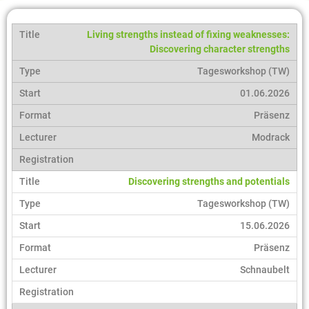
Living strengths instead of fixing weaknesses:
Discovering character strengths
Tagesworkshop (TW)
01.06.2026
Präsenz
Modrack
Discovering strengths and potentials
Tagesworkshop (TW)
15.06.2026
Präsenz
Schnaubelt