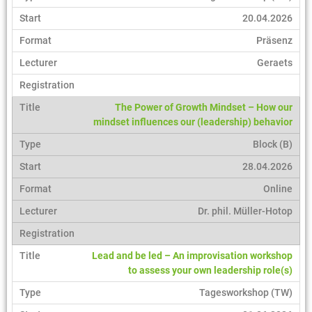
20.04.2026
Präsenz
Geraets
The Power of Growth Mindset – How our
mindset influences our (leadership) behavior
Block (B)
28.04.2026
Online
Dr. phil. Müller-Hotop
Lead and be led – An improvisation workshop
to assess your own leadership role(s)
Tagesworkshop (TW)