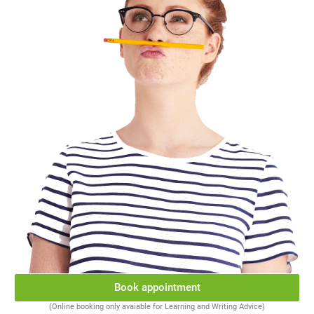
Book appointment
(Online booking only avaiable for Learning and Writing Advice)