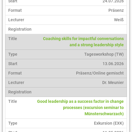
24.07.2026
Präsenz
Weiß
Coaching skills for impactful conversations
and a strong leadership style
Tagesworkshop (TW)
13.06.2026
Präsenz/Online gemischt
Dr. Meunier
Good leadership as a success factor in change
processes (excursion seminar to
Münsterschwarzach)
Exkursion (EXK)