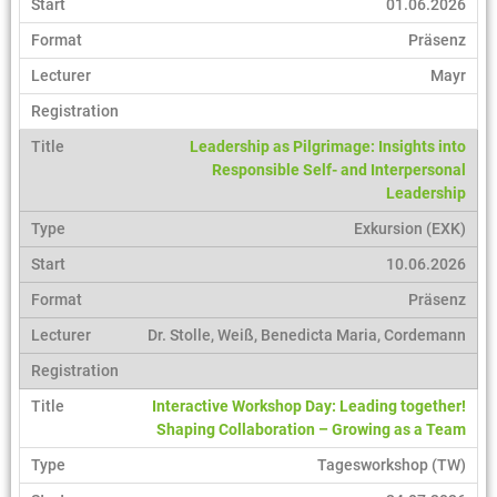
01.06.2026
Präsenz
Mayr
Leadership as Pilgrimage: Insights into
Responsible Self- and Interpersonal
Leadership
Exkursion (EXK)
10.06.2026
Präsenz
Dr. Stolle, Weiß, Benedicta Maria, Cordemann
Interactive Workshop Day: Leading together!
Shaping Collaboration – Growing as a Team
Tagesworkshop (TW)