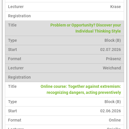
Krase
Problem or Opportunity? Discover your
Individual Thinking Style
Block (B)
02.07.2026
Präsenz
Weichand
Online course: Together against extremism:
recognizing dangers, acting preventively
Block (B)
02.06.2026
Online