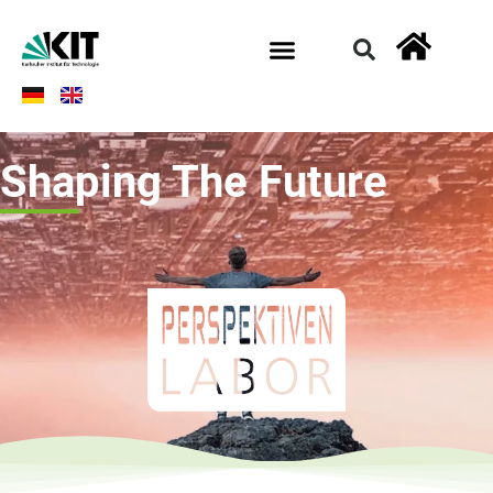
Shaping The Future