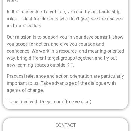
work.
In the Leadership Talent Lab, you can try out leadership
roles – ideal for students who don’t (yet) see themselves
as future leaders.
Our mission is to support you in your development, show
you scope for action, and give you courage and
confidence. We work in a resource- and meaning-oriented
way, bring different target groups together, and try out
new learning spaces outside KIT.
Practical relevance and action orientation are particularly
important to us. Take advantage of the dialogue with
agents of change.
Translated with DeepL.com (free version)
CONTACT