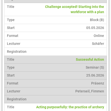
Challenge accepted! Starting into the
workforce with a plan
Block (B)
05.05.2026
Online
Schäfer
Successful Action
Seminar (S)
25.06.2026
Präsenz
Peterseil, Fimmen
Acting purposefully: the practice of archery