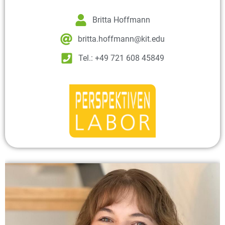
Britta Hoffmann
britta.hoffmann@kit.edu
Tel.: +49 721 608 45849