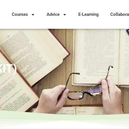
Courses
Advice
E-Learning
Collabora
KIT)