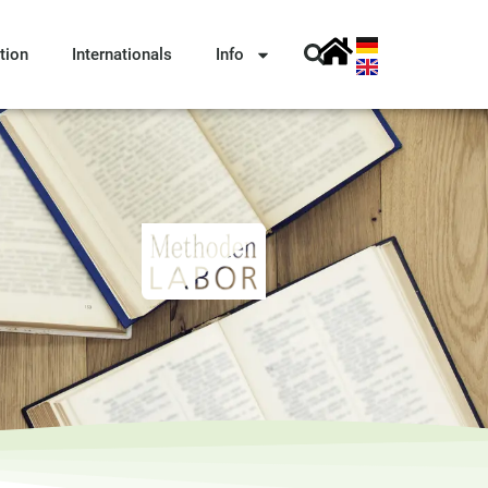
tion
Internationals
Info