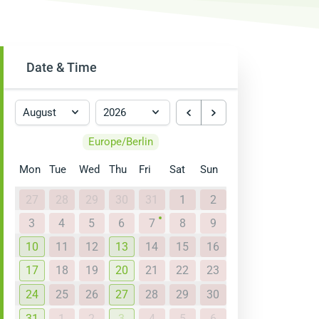
Date & Time
Europe/Berlin
Mon
Tue
Wed
Thu
Fri
Sat
Sun
27
28
29
30
31
1
2
3
4
5
6
7
8
9
10
11
12
13
14
15
16
17
18
19
20
21
22
23
24
25
26
27
28
29
30
31
1
2
3
4
5
6