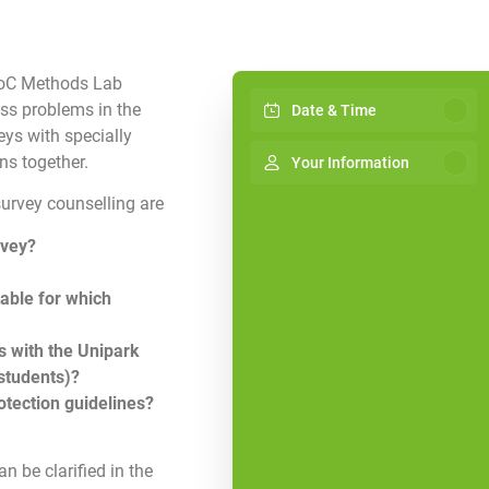
 HoC Methods Lab
uss problems in the
Date & Time
ys with specially
ns together.
Your Information
survey counselling are
rvey?
table for which
 with the Unipark
 students)?
otection guidelines?
n be clarified in the