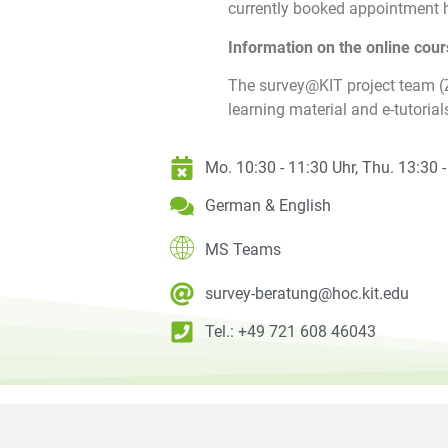
currently booked appointment h
Information on the online cour
The survey@KIT project team 
learning material and e-tutorial
Mo. 10:30 - 11:30 Uhr, Thu. 13:30 
German & English
MS Teams
survey-beratung@hoc.kit.edu
Tel.: +49 721 608 46043