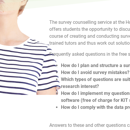
The survey counselling service at the
offers students the opportunity to disc
course of creating and conducting surve
trained tutors and thus work out solutio
Frequently asked questions in the free 
How do I plan and structure a su
How do I avoid survey mistakes?
Which types of questions are sui
research interest?
How do I implement my questions
software (free of charge for KIT
How do I comply with the data pr
Answers to these and other questions ca