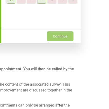
Continue
appointment. You will then be called by the
he content of the associated survey. This
 improvement are discussed together in the
pointments can only be arranged after the