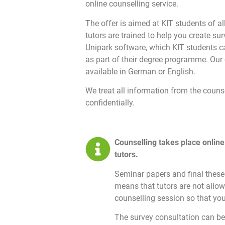
online counselling service.
The offer is aimed at KIT students of al
tutors are trained to help you create su
Unipark software, which KIT students c
as part of their degree programme. Our 
available in German or English.
We treat all information from the couns
confidentially.
Counselling takes place online
tutors.
Seminar papers and final theses
means that tutors are not allow
counselling session so that you
The survey consultation can be