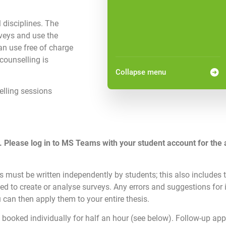
l disciplines. The
rveys and use the
an use free of charge
counselling is
Collapse menu
elling sessions
. Please log in to MS Teams with your student account for the 
 must be written independently by students; this also includes t
ed to create or analyse surveys. Any errors and suggestions for
 can then apply them to your entire thesis.
 booked individually for half an hour (see below). Follow-up ap