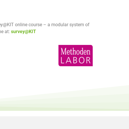
y@KIT online course – a modular system of
me at:
survey@KIT