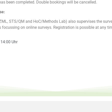
as been completed. Double bookings will be cancelled.
se:
(ZML, STS/QM and HoC/Methods Lab) also supervises the surve
s focussing on online surveys. Registration is possible at any ti
- 14:00 Uhr