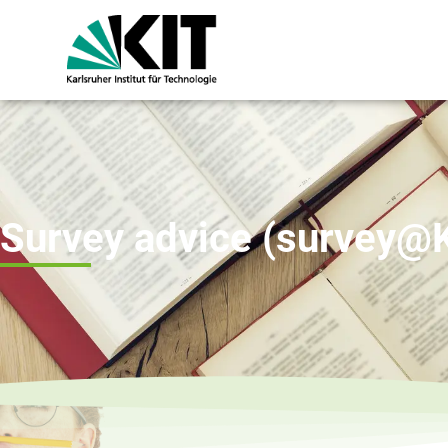
Survey advice (survey@