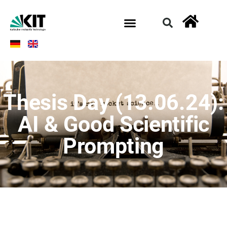
Thesis Day (13.06.24):
AI & Good Scientific
Prompting