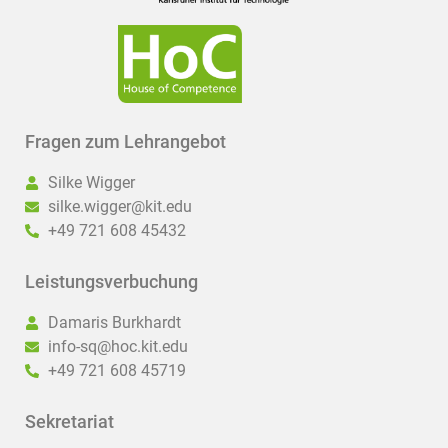
Fragen zum Lehrangebot
Silke Wigger
silke.wigger@kit.edu
+49 721 608 45432
Leistungsverbuchung
Damaris Burkhardt
info-sq@hoc.kit.edu
+49 721 608 45719
Sekretariat