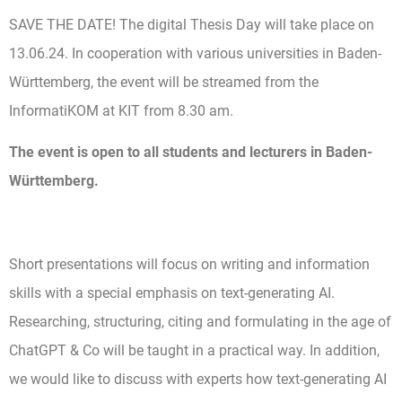
SAVE THE DATE! The digital Thesis Day will take place on
13.06.24. In cooperation with various universities in Baden-
Württemberg, the event will be streamed from the
InformatiKOM at KIT from 8.30 am.
The event is open to all students and lecturers in Baden-
Württemberg.
Short presentations will focus on writing and information
skills with a special emphasis on text-generating AI.
Researching, structuring, citing and formulating in the age of
ChatGPT & Co will be taught in a practical way. In addition,
we would like to discuss with experts how text-generating AI