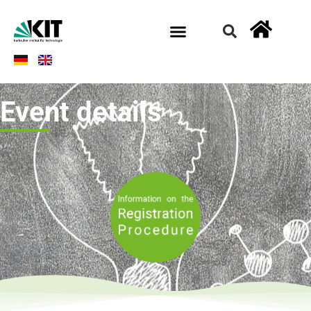
Event details