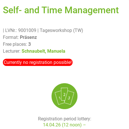
Self- and Time Management
| LVNr.: 9001009
| Tagesworkshop (TW)
Format:
Präsenz
Free places:
3
Lecturer:
Schnaubelt, Manuela
Currently no registration possible!
Registration period lottery:
14.04.26 (12 noon) –