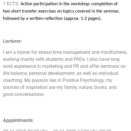
1 ECTS:
Active participation in the workshop; completion of
two short transfer exercises on topics covered in the seminar,
followed by a written reflection (approx. 1-2 pages).
Lecturer:
I am a trainer for stress/time management and mindfulness,
working mainly with students and PhDs. I also have long
work experience in marketing and PR and offer seminars on
life balance, personal development, as well as individual
coaching. My passion lies in Positive Psychology, my
sources of inspiration are my family, nature, books, and
good conversations.
Apppintments: