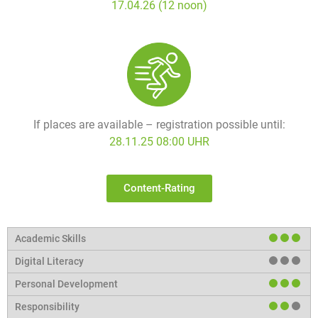
17.04.26 (12 noon)
If places are available – registration possible until:
28.11.25 08:00 UHR
Content-Rating