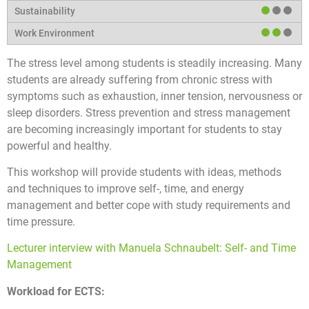
The stress level among students is steadily increasing. Many
students are already suffering from chronic stress with
symptoms such as exhaustion, inner tension, nervousness or
sleep disorders. Stress prevention and stress management
are becoming increasingly important for students to stay
powerful and healthy.
This workshop will provide students with ideas, methods
and techniques to improve self-, time, and energy
management and better cope with study requirements and
time pressure.
Lecturer interview with Manuela Schnaubelt: Self- and Time
Management
Workload for ECTS: