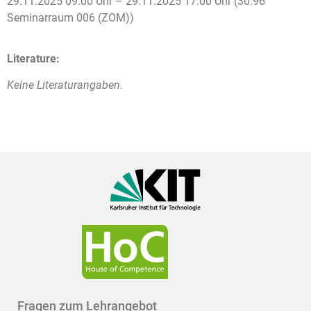
29.11.2025 09:00 Uhr – 29.11.2025 17:00 Uhr (30.96
Seminarraum 006 (ZOM))
Literature:
Keine Literaturangaben.
Fragen zum Lehrangebot