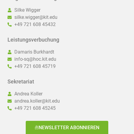
Silke Wigger
silke.wigger@kit.edu
+49 721 608 45432
Leistungsverbuchung
Damaris Burkhardt
info-sq@hoc.kit.edu
+49 721 608 45719
Sekretariat
Andrea Koller
andrea.koller@kit.edu
+49 721 608 45245
NEWSLETTER ABONNIEREN