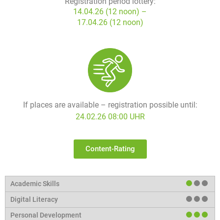
Registration period lottery:
14.04.26 (12 noon) –
17.04.26 (12 noon)
If places are available – registration possible until:
24.02.26 08:00 UHR
Content-Rating