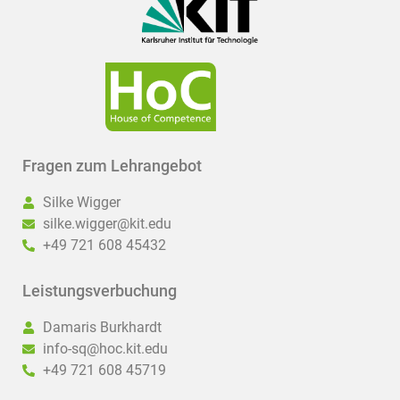
Fragen zum Lehrangebot
Silke Wigger
silke.wigger@kit.edu
+49 721 608 45432
Leistungsverbuchung
Damaris Burkhardt
info-sq@hoc.kit.edu
+49 721 608 45719