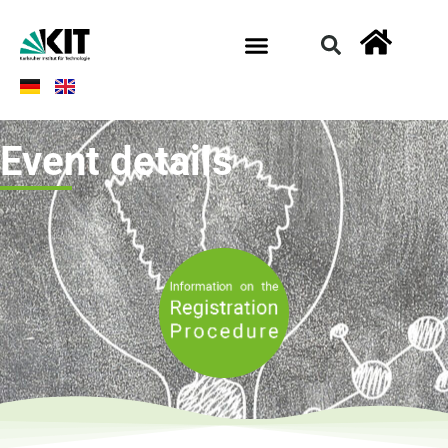
Event details