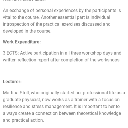
An exchange of personal experiences by the participants is
vital to the course. Another essential part is individual
introspection of the practical exercises discussed and
developed in the course.
Work Expenditure:
3 ECTS: Active participation in all three workshop days and
written reflection report after completion of the workshops.
Lecturer:
Martina Stoll, who originally started her professional life as a
graduate physicist, now works as a trainer with a focus on
resilience and stress management. It is important to her to
always create a connection between theoretical knowledge
and practical action.