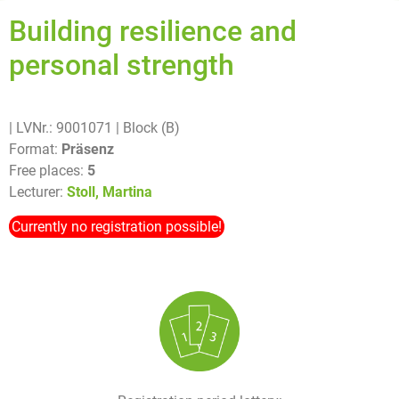
Building resilience and
personal strength
| LVNr.: 9001071
| Block (B)
Format:
Präsenz
Free places:
5
Lecturer:
Stoll, Martina
Currently no registration possible!