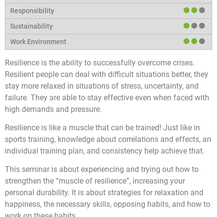
Resilience is the ability to successfully overcome crises.
Resilient people can deal with difficult situations better, they
stay more relaxed in situations of stress, uncertainty, and
failure. They are able to stay effective even when faced with
high demands and pressure.
Resilience is like a muscle that can be trained! Just like in
sports training, knowledge about correlations and effects, an
individual training plan, and consistency help achieve that.
This seminar is about experiencing and trying out how to
strengthen the “muscle of resilience”, increasing your
personal durability. It is about strategies for relaxation and
happiness, the necessary skills, opposing habits, and how to
work on these habits.