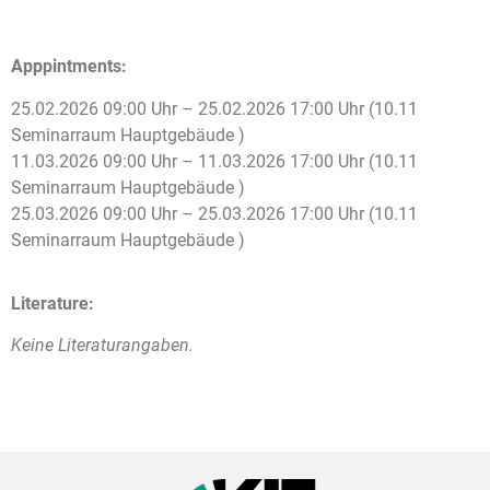
Apppintments:
25.02.2026 09:00 Uhr – 25.02.2026 17:00 Uhr (10.11
Seminarraum Hauptgebäude )
11.03.2026 09:00 Uhr – 11.03.2026 17:00 Uhr (10.11
Seminarraum Hauptgebäude )
25.03.2026 09:00 Uhr – 25.03.2026 17:00 Uhr (10.11
Seminarraum Hauptgebäude )
Literature:
Keine Literaturangaben.