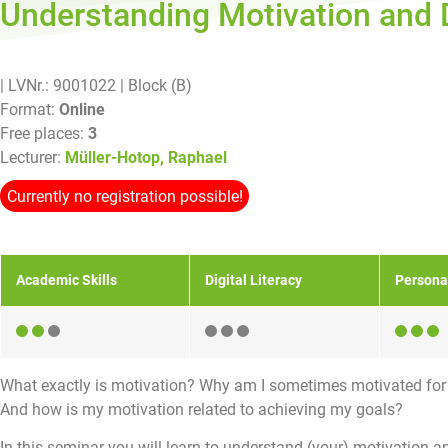
Understanding Motivation and
| LVNr.: 9001022
| Block (B)
Format:
Online
Free places:
3
Lecturer:
Müller-Hotop, Raphael
Currently no registration possible!
Academic Skills
Digital Literacy
Persona
What exactly is motivation? Why am I sometimes motivated fo
And how is my motivation related to achieving my goals?
In this seminar you will learn to understand (your) motivation a