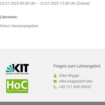
23.07.2025 09:00 Uhr – 23.07.2025 13:00 Uhr (Online)
Literature:
Keine Literaturangaben.
Fragen zum Lehrangebot
Silke Wigger
silke.wigger@kit.edu
+49 721 608 45432