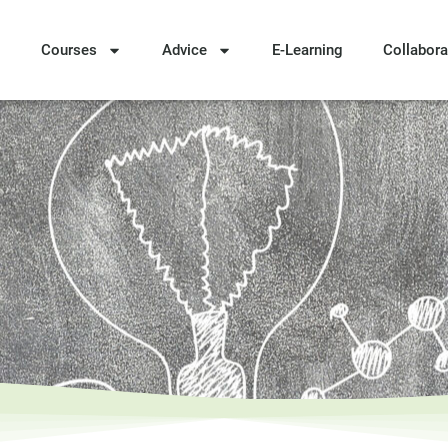
Courses
Advice
E-Learning
Collabora