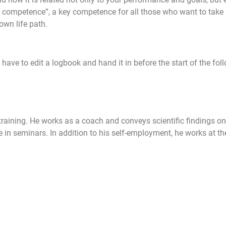
 competence”, a key competence for all those who want to take re
own life path.
 have to edit a logbook and hand it in before the start of the fol
raining. He works as a coach and conveys scientific findings on 
in seminars. In addition to his self-employment, he works at t