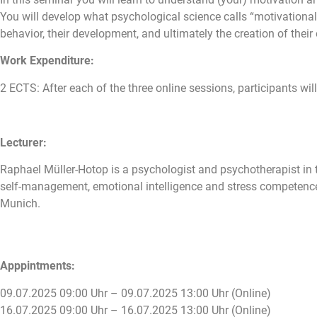
You will develop what psychological science calls “motivational
behavior, their development, and ultimately the creation of their 
Work Expenditure:
2 ECTS: After each of the three online sessions, participants will
Lecturer:
Raphael Müller-Hotop is a psychologist and psychotherapist in t
self-management, emotional intelligence and stress competence 
Munich.
Apppintments:
09.07.2025 09:00 Uhr – 09.07.2025 13:00 Uhr (Online)
16.07.2025 09:00 Uhr – 16.07.2025 13:00 Uhr (Online)