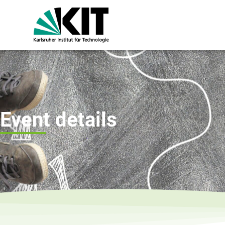
Event details