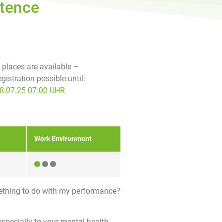
etence
f places are available –
egistration possible until:
8.07.25 07:00 UHR
Work Environment
ething to do with my performance?
especially to your mental health.