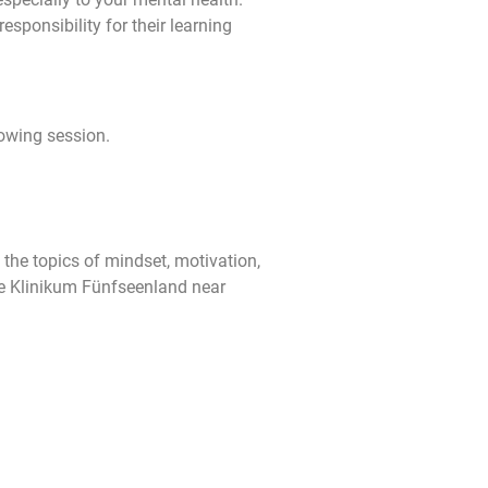
sponsibility for their learning
lowing session.
the topics of mindset, motivation,
he Klinikum Fünfseenland near