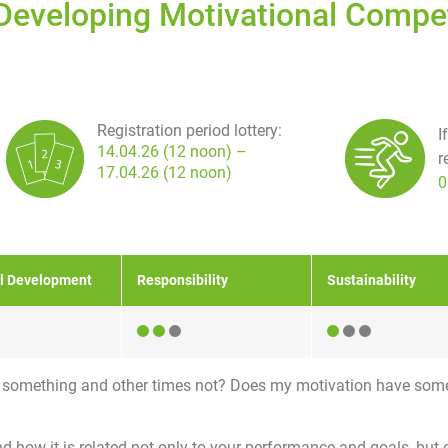
 Developing Motivational Comp
Registration period lottery:
I
14.04.26 (12 noon) –
r
17.04.26 (12 noon)
0
l Development
Responsibility
Sustainability
r something and other times not? Does my motivation have som
nd how it is related not only to your performance and goals, but 