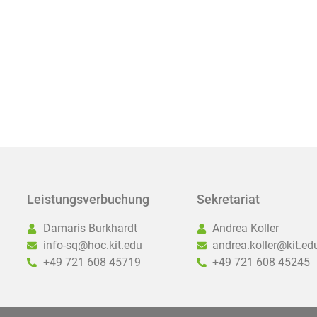
Leistungsverbuchung
Sekretariat
Damaris Burkhardt
Andrea Koller
info-sq@hoc.kit.edu
andrea.koller@kit.ed
+49 721 608 45719
+49 721 608 45245