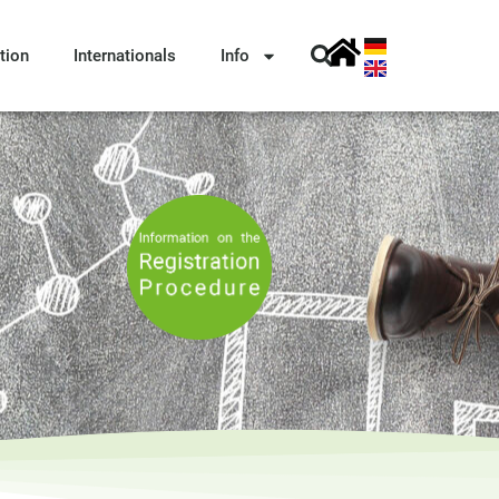
tion
Internationals
Info