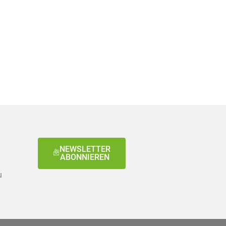
NEWSLETTER
ABONNIEREN
u