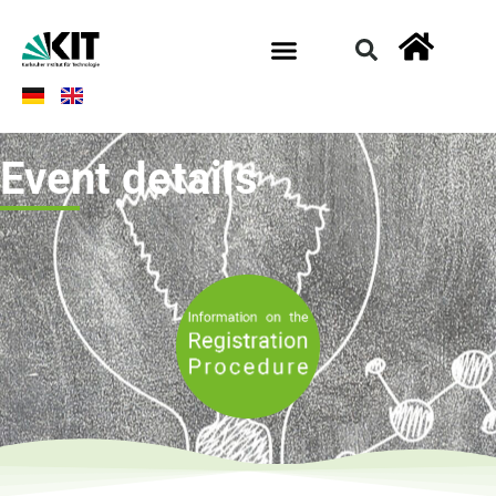
Event details