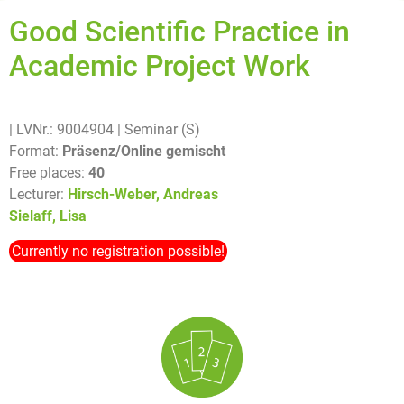
Good Scientific Practice in
Academic Project Work
| LVNr.: 9004904
| Seminar (S)
Format:
Präsenz/Online gemischt
Free places:
40
Lecturer:
Hirsch-Weber, Andreas
Sielaff, Lisa
Currently no registration possible!