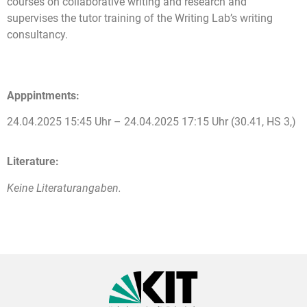
courses on collaborative writing and research and
supervises the tutor training of the Writing Lab’s writing
consultancy.
Apppintments:
24.04.2025 15:45 Uhr – 24.04.2025 17:15 Uhr (30.41, HS 3,)
Literature:
Keine Literaturangaben.