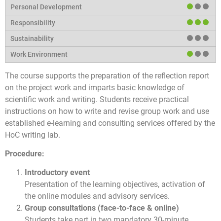
The course supports the preparation of the reflection report
on the project work and imparts basic knowledge of
scientific work and writing. Students receive practical
instructions on how to write and revise group work and use
established e-learning and consulting services offered by the
HoC writing lab.
Procedure:
Introductory event
Presentation of the learning objectives, activation of
the online modules and advisory services.
Group consultations (face-to-face & online)
Students take part in two mandatory 30-minute