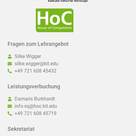
Fragen zum Lehrangebot
Silke Wigger
silke.wigger@kit.edu
+49 721 608 45432
Leistungsverbuchung
Damaris Burkhardt
info-sq@hoc.kit.edu
+49 721 608 45719
Sekretariat