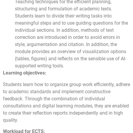
Teaching techniques for the efficient planning,
structuring and formulation of academic texts.
Students learn to divide their writing tasks into
meaningful steps and to use guiding questions for the
individual sections. In addition, methods of text
correction are introduced in order to avoid errors in
style, argumentation and citation. In addition, the
module provides an overview of visualization options
(tables, figures) and reflects on the sensible use of AI-
supported writing tools.
Learning objectives:
Students learn how to organize group work efficiently, adhere
to academic standards and implement constructive
feedback. Through the combination of individual
consultations and digital learning modules, they are enabled
to create their reflection reports independently and in high
quality.
Workload for ECTS: