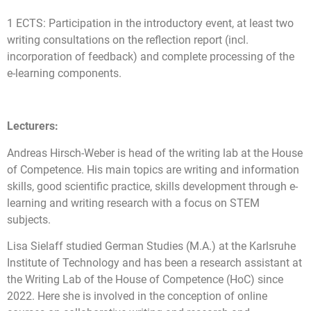
1 ECTS: Participation in the introductory event, at least two
writing consultations on the reflection report (incl.
incorporation of feedback) and complete processing of the
e-learning components.
Lecturers:
Andreas Hirsch-Weber is head of the writing lab at the House
of Competence. His main topics are writing and information
skills, good scientific practice, skills development through e-
learning and writing research with a focus on STEM
subjects.
Lisa Sielaff studied German Studies (M.A.) at the Karlsruhe
Institute of Technology and has been a research assistant at
the Writing Lab of the House of Competence (HoC) since
2022. Here she is involved in the conception of online