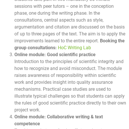
sessions with peer tutors – one in the conception
phase, one during the writing phase. In the
consultations, central aspects such as style,
argumentation and citation are discussed on the basis
of up to three pages of the text. The aim is to apply the
improvements learned to the entire report.
Booking the
group consultations:
HoC Writing Lab
Online module: Good scientific practice
Introduction to the principles of scientific integrity and
how to recognize and avoid misconduct. The module
raises awareness of responsibility within scientific
work and provides insight into quality assurance
mechanisms. Practical case studies are used to
illustrate typical challenges so that students can apply
the rules of good scientific practice directly to their own
project work.
Online module: Collaborative writing & text
competence