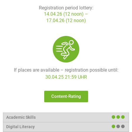
Registration period lottery:
14.04.26 (12 noon) –
17.04.26 (12 noon)
If places are available – registration possible until:
30.04.25 21:59 UHR
Content-Rating