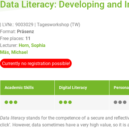
Data Literacy: Developing and 
| LVNr.: 9003029
| Tagesworkshop (TW)
Format:
Präsenz
Free places:
11
Lecturer:
Horn, Sophia
Mäs, Michael
Currently no registration possible!
Academic Skills
Digital Literacy
Persona
Data literacy
stands for the competence of a secure and reflectiv
click’. However, data sometimes have a very high value, so it is al