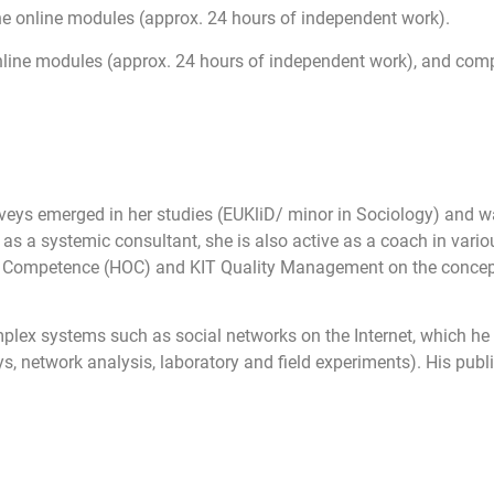
the online modules (approx. 24 hours of independent work).
online modules (approx. 24 hours of independent work), and compl
surveys emerged in her studies (EUKliD/ minor in Sociology) and w
s a systemic consultant, she is also active as a coach in variou
 of Competence (HOC) and KIT Quality Management on the concept
mplex systems such as social networks on the Internet, which he
, network analysis, laboratory and field experiments). His publi