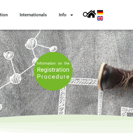
tion
Internationals
Info