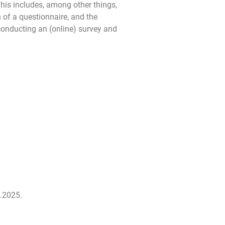
This includes, among other things,
n of a questionnaire, and the
 conducting an (online) survey and
.2025.