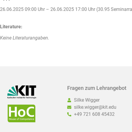
26.06.2025 09:00 Uhr – 26.06.2025 17:00 Uhr (30.95 Seminar
Literature:
Keine Literaturangaben.
Fragen zum Lehrangebot
Silke Wigger
silke.wigger@kit.edu
+49 721 608 45432