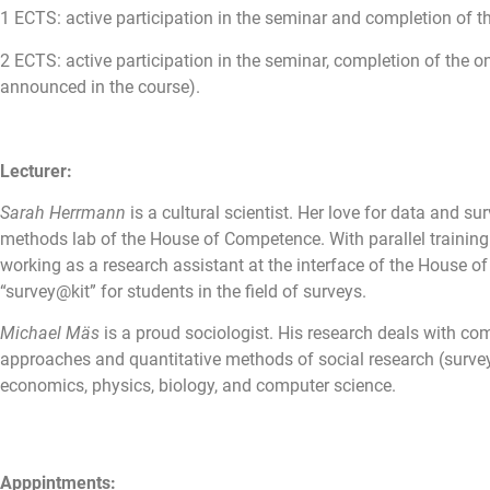
1 ECTS: active participation in the seminar and completion of 
2 ECTS: active participation in the seminar, completion of the 
announced in the course).
Lecturer:
Sarah Herrmann
is a cultural scientist. Her love for data and 
methods lab of the House of Competence. With parallel training a
working as a research assistant at the interface of the House
“survey@kit” for students in the field of surveys.
Michael Mäs
is a proud sociologist. His research deals with co
approaches and quantitative methods of social research (surveys
economics, physics, biology, and computer science.
Apppintments: