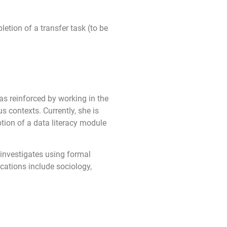
etion of a transfer task (to be
as reinforced by working in the
s contexts. Currently, she is
ion of a data literacy module
 investigates using formal
cations include sociology,