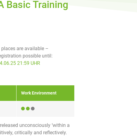
A Basic Training
f places are available –
egistration possible until:
4.06.25 21:59 UHR
Work Environment
 released unconsciously ‘within a
ely, critically and reflectively.