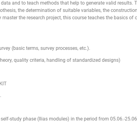
 data and to teach methods that help to generate valid results. 
othesis, the determination of suitable variables, the constructio
ly master the research project, this course teaches the basics of
vey (basic terms, survey processes, etc.).
ory, quality criteria, handling of standardized designs)
 KIT
.
a self-study phase (Ilias modules) in the period from
05.06.-25.06