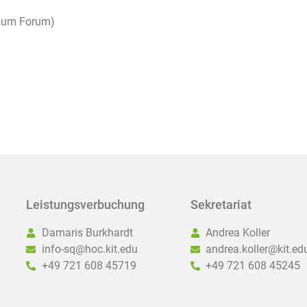
raum Forum)
Leistungsverbuchung
Sekretariat
Damaris Burkhardt
Andrea Koller
info-sq@hoc.kit.edu
andrea.koller@kit.ed
+49 721 608 45719
+49 721 608 45245