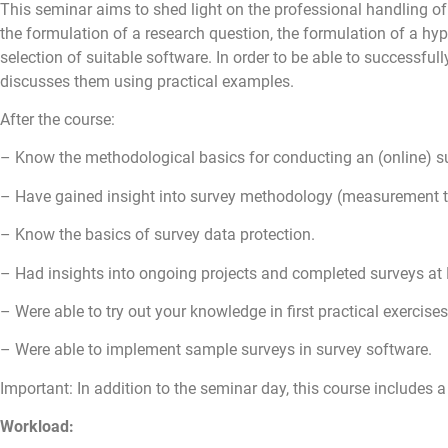
This seminar aims to shed light on the professional handling of
the formulation of a research question, the formulation of a hyp
selection of suitable software. In order to be able to successful
discusses them using practical examples.
After the course:
– Know the methodological basics for conducting an (online) sur
– Have gained insight into survey methodology (measurement the
– Know the basics of survey data protection.
– Had insights into ongoing projects and completed surveys at
– Were able to try out your knowledge in first practical exercises
– Were able to implement sample surveys in survey software.
Important: In addition to the seminar day, this course includes 
Workload: