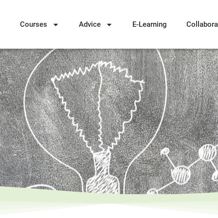
Courses
Advice
E-Learning
Collabora