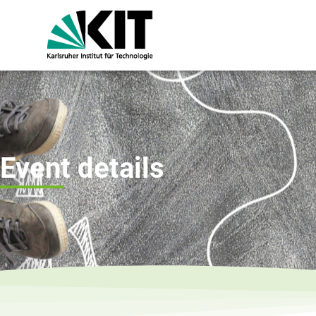
Event details