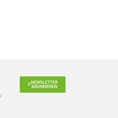
NEWSLETTER
ABONNIEREN
u