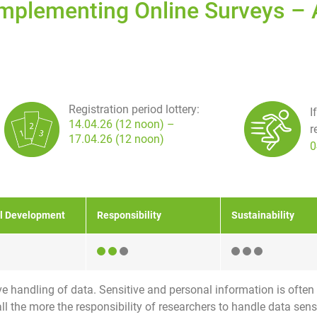
Implementing Online Surveys – 
Registration period lottery:
I
14.04.26 (12 noon) –
r
17.04.26 (12 noon)
0
l Development
Responsibility
Sustainability
e handling of data. Sensitive and personal information is often
l the more the responsibility of researchers to handle data sensitiv