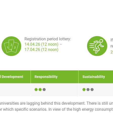
Registration period lottery:
I
14.04.26 (12 noon) –
r
17.04.26 (12 noon)
2
l Development
Responsibility
Sustainability
niversities are lagging behind this development. There is still un
for which specific scenarios. In view of the high energy consumpt