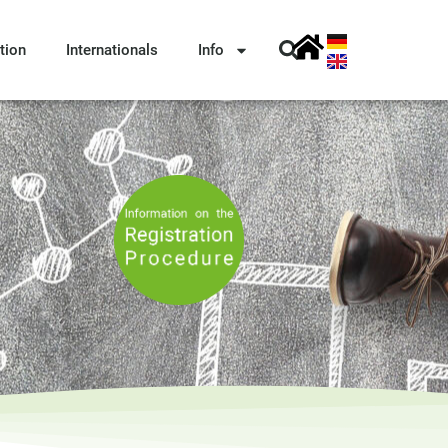
tion
Internationals
Info