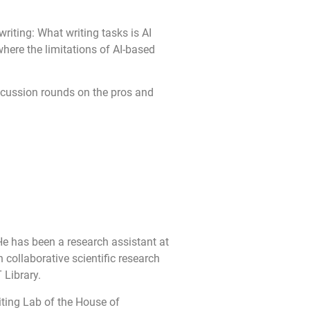
writing: What writing tasks is AI
here the limitations of AI-based
discussion rounds on the pros and
He has been a research assistant at
 collaborative scientific research
 Library.
iting Lab of the House of