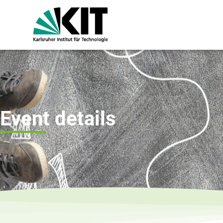
Event details