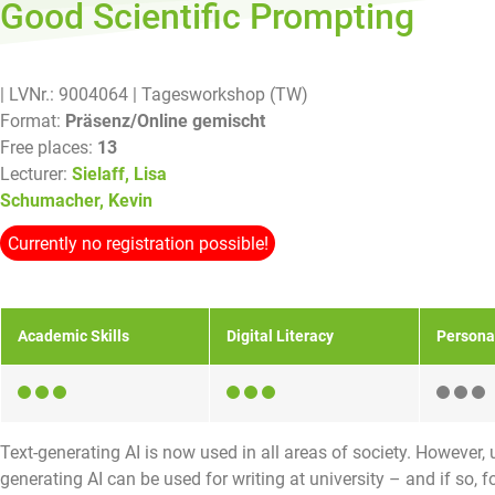
Good Scientific Prompting
| LVNr.: 9004064
| Tagesworkshop (TW)
Format:
Präsenz/Online gemischt
Free places:
13
Lecturer:
Sielaff, Lisa
Schumacher, Kevin
Currently no registration possible!
Academic Skills
Digital Literacy
Persona
Text-generating AI is now used in all areas of society. However, u
generating AI can be used for writing at university – and if so, 