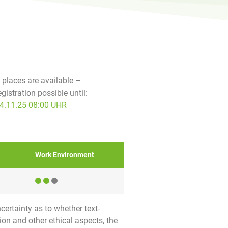
f places are available –
egistration possible until:
4.11.25 08:00 UHR
Work Environment
certainty as to whether text-
ion and other ethical aspects, the