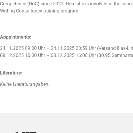
Competence (HoC) since 2022. Here she is involved in the concep
Writing Consultancy training program
Apppintments:
24.11.2025 09:00 Uhr – 24.11.2025 23:59 Uhr (Versand Ilias-Lin
08.12.2025 10:00 Uhr – 08.12.2025 16:00 Uhr (30.95 Seminar
Literature:
Keine Literaturangaben.