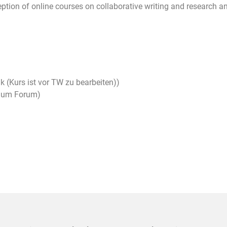
tion of online courses on collaborative writing and research an
k (Kurs ist vor TW zu bearbeiten))
raum Forum)