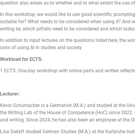
question also arises as to whether and to what extent the use of t
In this workshop, we would like to use good scientific prompting 
suitable for? What needs to be considered when using it? And wh
writing lie, which pitfalls need to be considered and which tasks
In addition to input lectures on the questions listed here, the w
cons of using AI in studies and society.
Workload for ECTS:
1 ECTS:
One-day workshop with online parts and written reflect
Lecturer:
Kevin Schumacher is a Germanist (M.A.) and studied at the Univ
the Writing Lab of the House of Competence (HoC) since 2022. In
and writing. Since 2024, he has also been an employee at the Offi
Lisa Sielaff studied German Studies (M.A.) at the Karlsruhe Ins