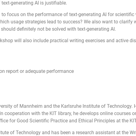
ext-generating AI is justifiable.
to focus on the performance of text-generating AI for scientific 
ich usage strategies lead to success? We also want to clarify w
 should definitely not be solved with text-generating AI.
orkshop will also include practical writing exercises and active 
ion report or adequate performance
ersity of Mannheim and the Karlsruhe Institute of Technology. 
 cooperation with the KIT library, he develops online courses on
ce for Good Scientific Practice and Ethical Principles at the KIT
titute of Technology and has been a research assistant at the Wr