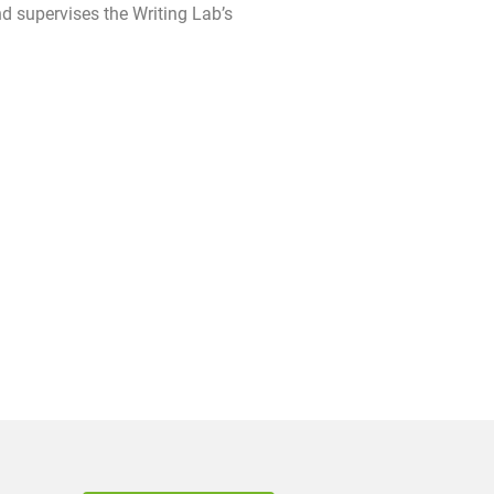
d supervises the Writing Lab’s