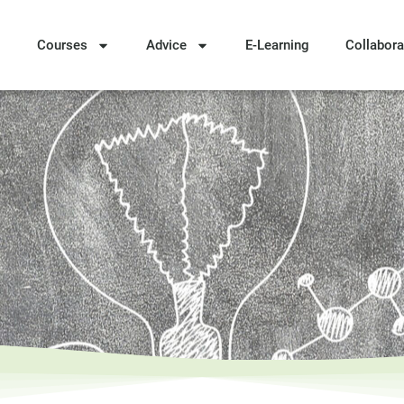
Courses
Advice
E-Learning
Collabora