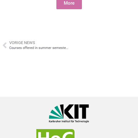
More
VORIGE NEWS
Courses offered in summer semester 2026