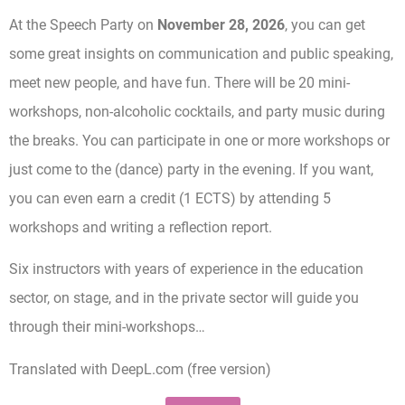
At the Speech Party on
November 28, 2026
, you can get
some great insights on communication and public speaking,
meet new people, and have fun. There will be 20 mini-
workshops, non-alcoholic cocktails, and party music during
the breaks. You can participate in one or more workshops or
just come to the (dance) party in the evening. If you want,
you can even earn a credit (1 ECTS) by attending 5
workshops and writing a reflection report.
Six instructors with years of experience in the education
sector, on stage, and in the private sector will guide you
through their mini-workshops…
Translated with DeepL.com (free version)