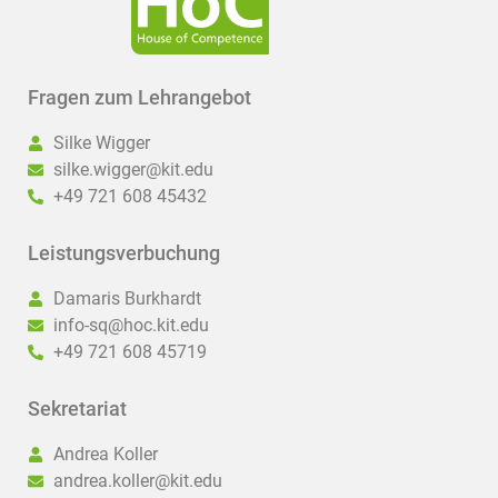
Fragen zum Lehrangebot
Silke Wigger
silke.wigger@kit.edu
+49 721 608 45432
Leistungsverbuchung
Damaris Burkhardt
info-sq@hoc.kit.edu
+49 721 608 45719
Sekretariat
Andrea Koller
andrea.koller@kit.edu