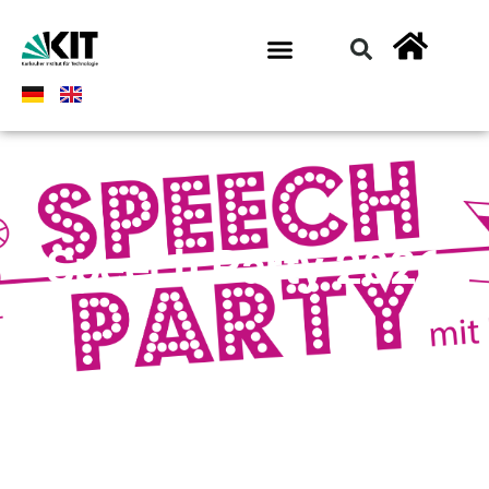
Speech Party 2026