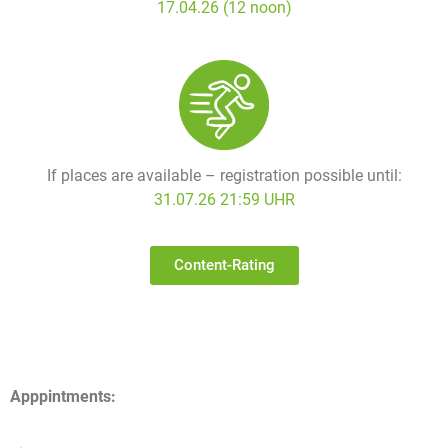
17.04.26 (12 noon)
If places are available – registration possible until:
31.07.26 21:59 UHR
Content-Rating
Apppintments: