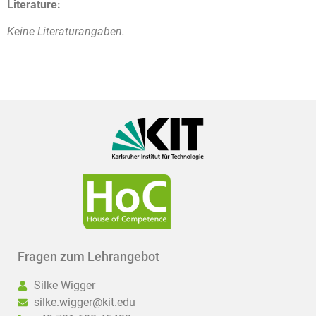
Literature:
Keine Literaturangaben.
Fragen zum Lehrangebot
Silke Wigger
silke.wigger@kit.edu