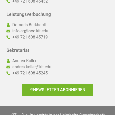
+49 721 608 45432
Leistungsverbuchung
Damaris Burkhardt
info-sq@hoc.kit.edu
+49 721 608 45719
Sekretariat
Andrea Koller
andrea.koller@kit.edu
+49 721 608 45245
NEWSLETTER ABONNIEREN