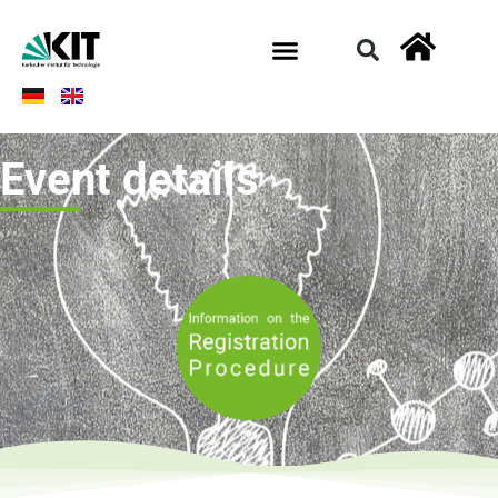
Event details