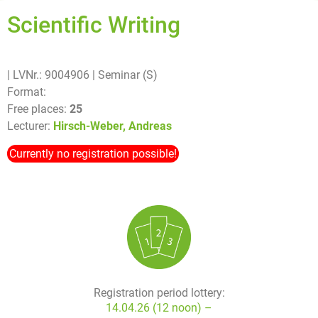
Scientific Writing
| LVNr.: 9004906
| Seminar (S)
Format:
Free places:
25
Lecturer:
Hirsch-Weber, Andreas
Currently no registration possible!
Registration period lottery:
14.04.26 (12 noon) –