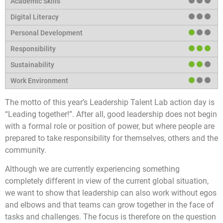
The motto of this year’s Leadership Talent Lab action day is
“Leading together!”. After all, good leadership does not begin
with a formal role or position of power, but where people are
prepared to take responsibility for themselves, others and the
community.
Although we are currently experiencing something
completely different in view of the current global situation,
we want to show that leadership can also work without egos
and elbows and that teams can grow together in the face of
tasks and challenges. The focus is therefore on the question