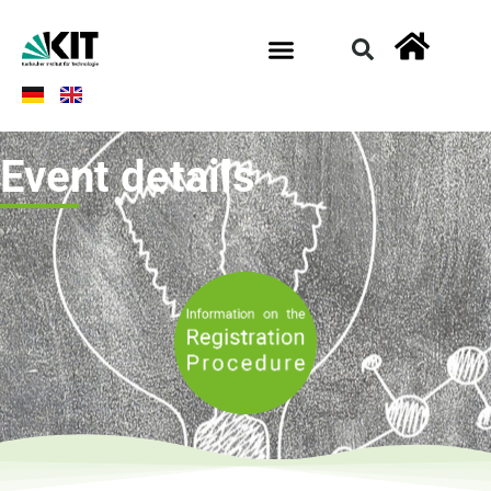
Event details