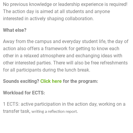
No previous knowledge or leadership experience is required!
The action day is aimed at all students and anyone
interested in actively shaping collaboration.
What else?
Away from the campus and everyday student life, the day of
action also offers a framework for getting to know each
other in a relaxed atmosphere and exchanging ideas with
other interested parties. There will also be free refreshments
for all participants during the lunch break.
Sounds exciting?
Click here
for the program:
Workload for ECTS:
1 ECTS:
active
participation in the action day, working on a
transfer task,
writing a reflection report.