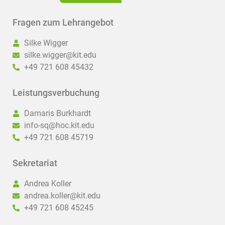
Fragen zum Lehrangebot
Silke Wigger
silke.wigger@kit.edu
+49 721 608 45432
Leistungsverbuchung
Damaris Burkhardt
info-sq@hoc.kit.edu
+49 721 608 45719
Sekretariat
Andrea Koller
andrea.koller@kit.edu
+49 721 608 45245