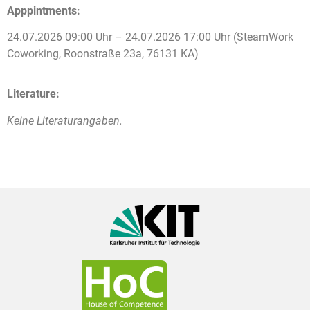
Apppintments:
24.07.2026 09:00 Uhr – 24.07.2026 17:00 Uhr (SteamWork
Coworking, Roonstraße 23a, 76131 KA)
Literature:
Keine Literaturangaben.