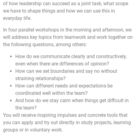
of how leadership can succeed as a joint task, what scope
we have to shape things and how we can use this in
everyday life.
In four parallel workshops in the morning and afternoon, we
will address key topics from teamwork and work together on
the following questions, among others:
How do we communicate clearly and constructively,
even when there are differences of opinion?
How can we set boundaries and say no without
straining relationships?
How can different needs and expectations be
coordinated well within the team?
And how do we stay calm when things get difficult in
the team?
You will receive inspiring impulses and concrete tools that
you can apply and try out directly in study projects, learning
groups or in voluntary work.