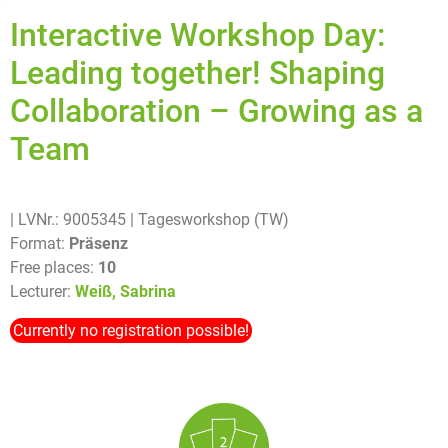
Interactive Workshop Day:
Leading together! Shaping
Collaboration – Growing as a
Team
| LVNr.: 9005345
| Tagesworkshop (TW)
Format:
Präsenz
Free places:
10
Lecturer:
Weiß, Sabrina
Currently no registration possible!