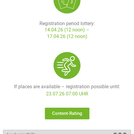
Registration period lottery:
14.04.26 (12 noon) –
17.04.26 (12 noon)
If places are available – registration possible until:
23.07.26 07:00 UHR
Content-Rating