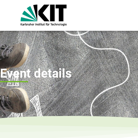
Event details