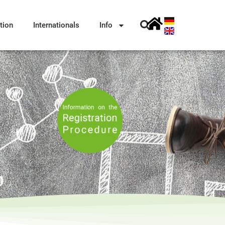
tion
Internationals
Info