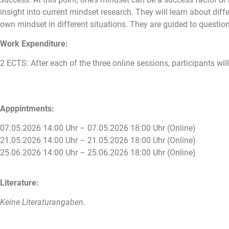
insight into current mindset research. They will learn about diff
own mindset in different situations. They are guided to questio
Work Expenditure:
2 ECTS: After each of the three online sessions, participants will
Apppintments:
07.05.2026 14:00 Uhr – 07.05.2026 18:00 Uhr (Online)
21.05.2026 14:00 Uhr – 21.05.2026 18:00 Uhr (Online)
25.06.2026 14:00 Uhr – 25.06.2026 18:00 Uhr (Online)
Literature:
Keine Literaturangaben.