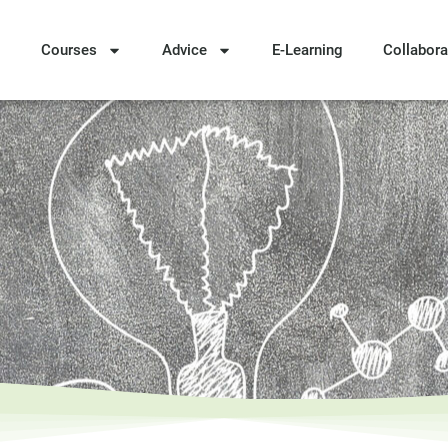
Courses
Advice
E-Learning
Collabora