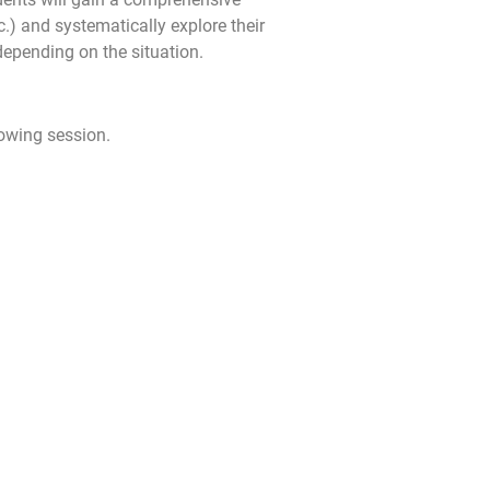
c.) and systematically explore their
depending on the situation.
lowing session.