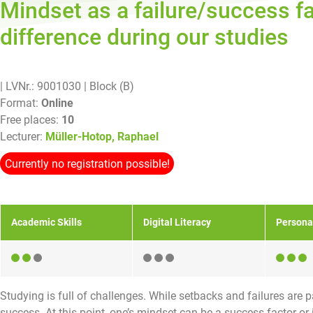
Mindset as a failure/success f
difference during our studies
| LVNr.: 9001030
| Block (B)
Format:
Online
Free places:
10
Lecturer:
Müller-Hotop, Raphael
Currently no registration possible!
Academic Skills
Digital Literacy
Persona
Studying is full of challenges. While setbacks and failures are
success. At this point, one’s mindset can be a success factor or 