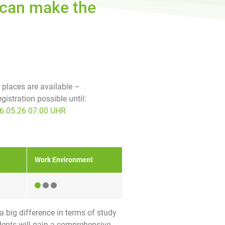
g can make the
f places are available –
egistration possible until:
6.05.26 07:00 UHR
Work Environment
a big difference in terms of study
tudents will gain a comprehensive