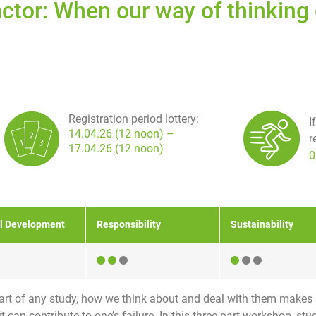
actor: When our way of thinkin
Registration period lottery:
I
14.04.26 (12 noon) –
r
17.04.26 (12 noon)
0
l Development
Responsibility
Sustainability
 part of any study, how we think about and deal with them makes 
it can contribute to one’s failure. In this three-part workshop, s