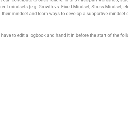
erent mindsets (e.g. Growth-vs. Fixed-Mindset, Stress-Mindset, et
n their mindset and learn ways to develop a supportive mindset 
 have to edit a logbook and hand it in before the start of the fol