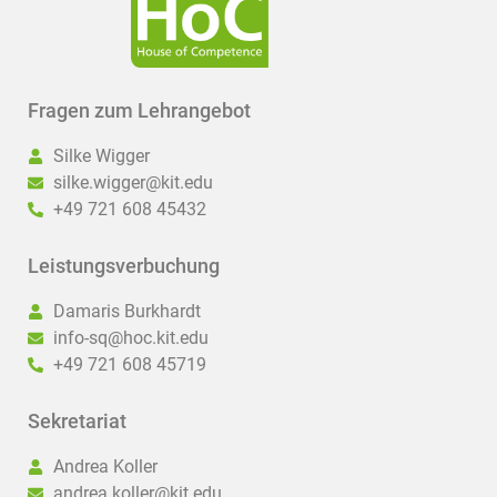
Fragen zum Lehrangebot
Silke Wigger
silke.wigger@kit.edu
+49 721 608 45432
Leistungsverbuchung
Damaris Burkhardt
info-sq@hoc.kit.edu
+49 721 608 45719
Sekretariat
Andrea Koller
andrea.koller@kit.edu