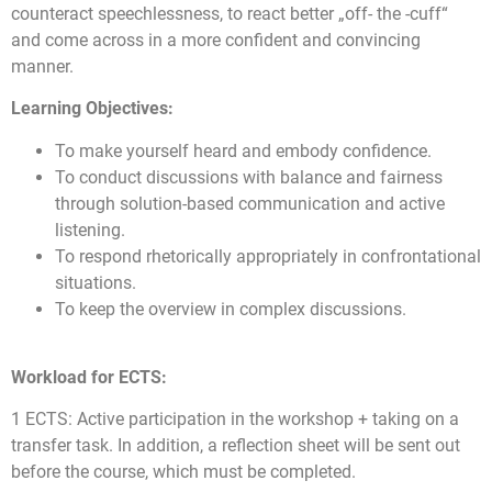
counteract speechlessness, to react better „off- the -cuff“
and come across in a more confident and convincing
manner.
Learning Objectives:
To make yourself heard and embody confidence.
To conduct discussions with balance and fairness
through solution-based communication and active
listening.
To respond rhetorically appropriately in confrontational
situations.
To keep the overview in complex discussions.
Workload for ECTS:
1 ECTS: Active participation in the workshop + taking on a
transfer task. In addition, a reflection sheet will be sent out
before the course, which must be completed.