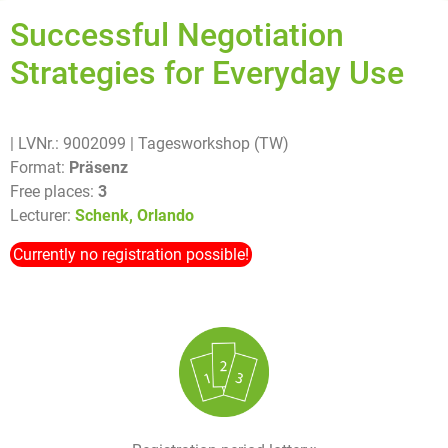
Successful Negotiation
Strategies for Everyday Use
| LVNr.: 9002099
| Tagesworkshop (TW)
Format:
Präsenz
Free places:
3
Lecturer:
Schenk, Orlando
Currently no registration possible!