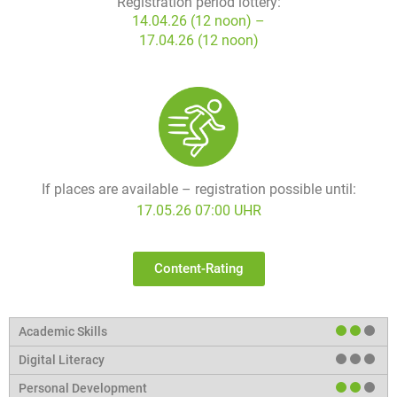
Registration period lottery:
14.04.26 (12 noon) –
17.04.26 (12 noon)
If places are available – registration possible until:
17.05.26 07:00 UHR
Content-Rating