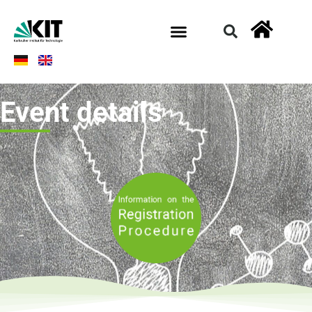
Event details