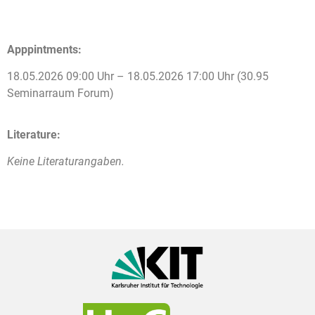
Apppintments:
18.05.2026 09:00 Uhr – 18.05.2026 17:00 Uhr (30.95
Seminarraum Forum)
Literature:
Keine Literaturangaben.