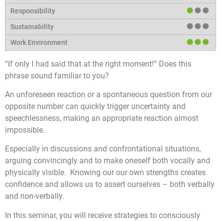
“If only I had said that at the right moment!” Does this
phrase sound familiar to you?
An unforeseen reaction or a spontaneous question from our
opposite number can quickly trigger uncertainty and
speechlessness, making an appropriate reaction almost
impossible.
Especially in discussions and confrontational situations,
arguing convincingly and to make oneself both vocally and
physically visible. Knowing our our own strengths creates
confidence and allows us to assert ourselves – both verbally
and non-verbally.
In this seminar, you will receive strategies to consciously