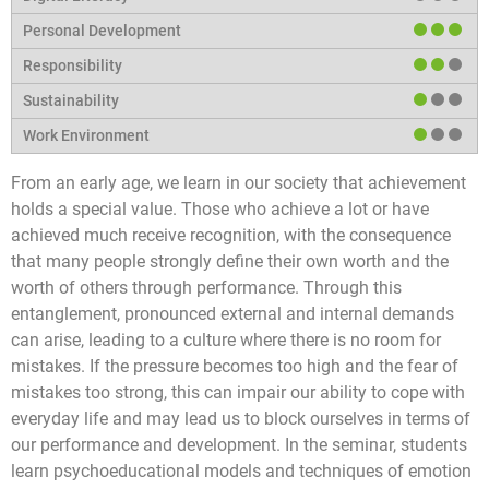
From an early age, we learn in our society that achievement
holds a special value. Those who achieve a lot or have
achieved much receive recognition, with the consequence
that many people strongly define their own worth and the
worth of others through performance. Through this
entanglement, pronounced external and internal demands
can arise, leading to a culture where there is no room for
mistakes. If the pressure becomes too high and the fear of
mistakes too strong, this can impair our ability to cope with
everyday life and may lead us to block ourselves in terms of
our performance and development. In the seminar, students
learn psychoeducational models and techniques of emotion