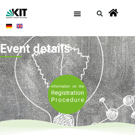
Event details