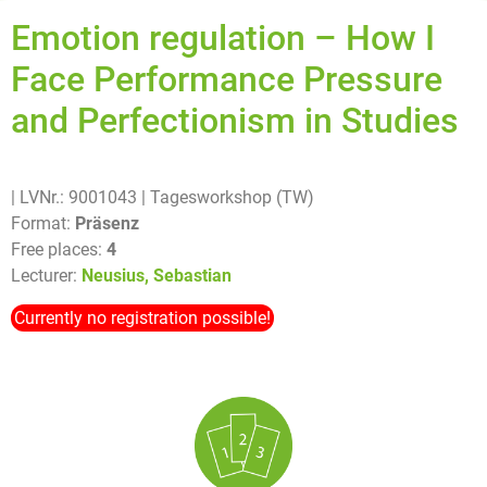
Emotion regulation – How I
Face Performance Pressure
and Perfectionism in Studies
| LVNr.: 9001043
| Tagesworkshop (TW)
Format:
Präsenz
Free places:
4
Lecturer:
Neusius, Sebastian
Currently no registration possible!