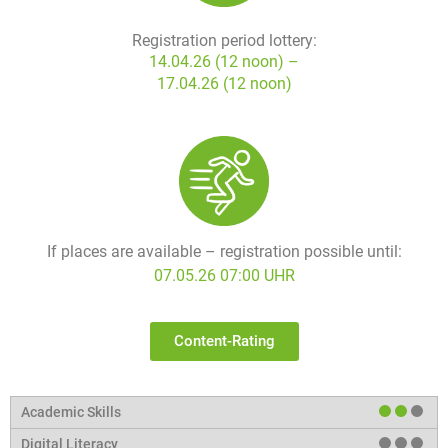
Registration period lottery:
14.04.26 (12 noon) –
17.04.26 (12 noon)
If places are available – registration possible until:
07.05.26 07:00 UHR
Content-Rating