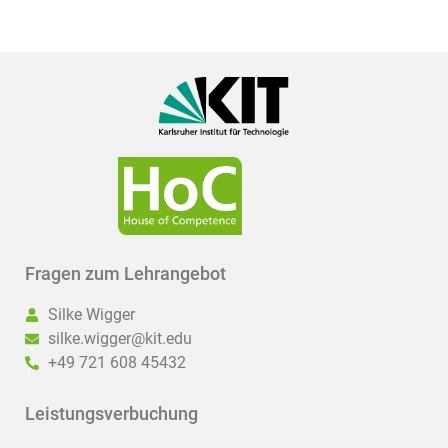
Fragen zum Lehrangebot
Silke Wigger
silke.wigger@kit.edu
+49 721 608 45432
Leistungsverbuchung