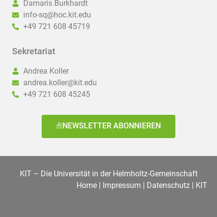
Damaris Burkhardt
info-sq@hoc.kit.edu
+49 721 608 45719
Sekretariat
Andrea Koller
andrea.koller@kit.edu
+49 721 608 45245
NEWSLETTER ABONNIEREN
KIT – Die Universität in der Helmholtz-Gemeinschaft
Home
|
Impressum
|
Datenschutz
|
KIT