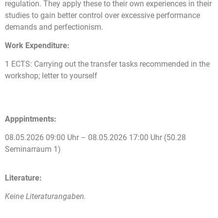
regulation. They apply these to their own experiences in their
studies to gain better control over excessive performance
demands and perfectionism.
Work Expenditure:
1 ECTS: Carrying out the transfer tasks recommended in the
workshop; letter to yourself
Apppintments:
08.05.2026 09:00 Uhr – 08.05.2026 17:00 Uhr (50.28
Seminarraum 1)
Literature:
Keine Literaturangaben.